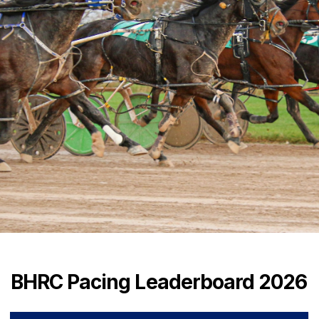
BHRC Pacing Leaderboard 2026