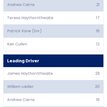
Andrew Cairns
21
Teresa Haythornthwaite
17
Patrick Kane (Snr)
16
Keir Cullen
12
Leading Driver
James Haythornthwaite
29
William Laidler
20
Andrew Cairns
18