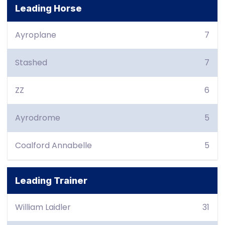
Leading Horse
Ayroplane
7
Stashed
7
ZZ
6
Ayrodrome
5
Coalford Annabelle
5
Leading Trainer
William Laidler
31