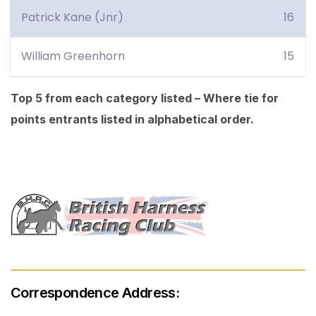
Patrick Kane (Jnr)
16
William Greenhorn
15
Top 5 from each category listed – Where tie for
points entrants listed in alphabetical order.
Correspondence Address: