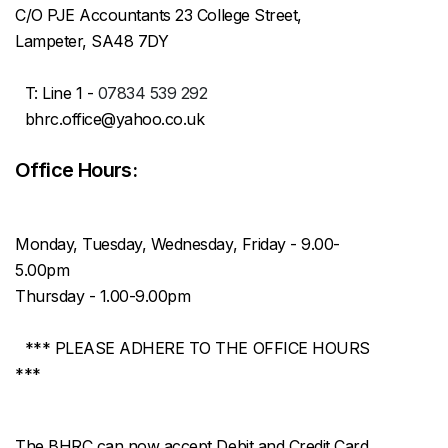
C/O PJE Accountants 23 College Street,
Lampeter, SA48 7DY
T: Line 1 -
07834 539 292
bhrc.office@yahoo.co.uk
Office Hours:
Monday, Tuesday, Wednesday, Friday - 9.00-
5.00pm
Thursday - 1.00-9.00pm
*** PLEASE ADHERE TO THE OFFICE HOURS
***
The BHRC can now accept Debit and Credit Card