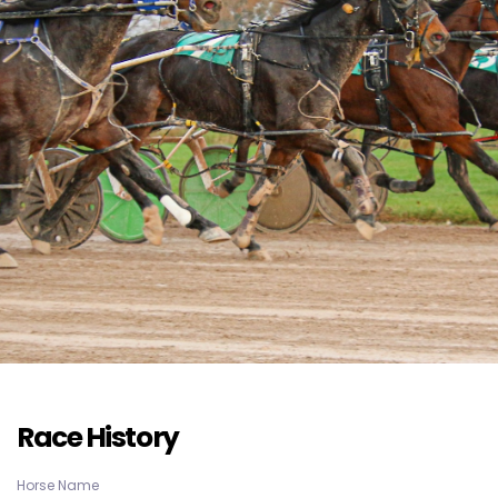
Race History
Horse Name