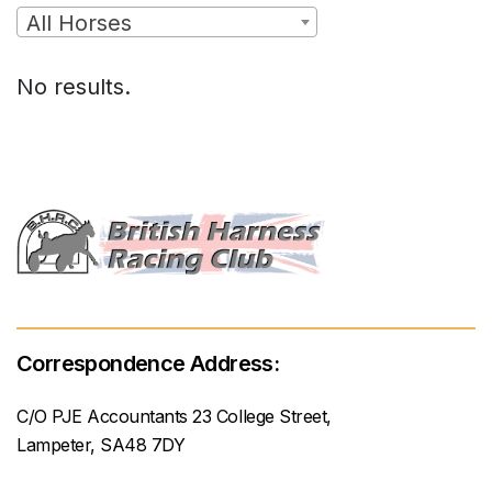
All Horses
No results.
Correspondence Address:
C/O PJE Accountants 23 College Street,
Lampeter, SA48 7DY