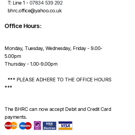
T: Line 1 -
07834 539 292
bhrc.office@yahoo.co.uk
Office Hours:
Monday, Tuesday, Wednesday, Friday - 9.00-
5.00pm
Thursday - 1.00-9.00pm
*** PLEASE ADHERE TO THE OFFICE HOURS
***
The BHRC can now accept Debit and Credit Card
payments.