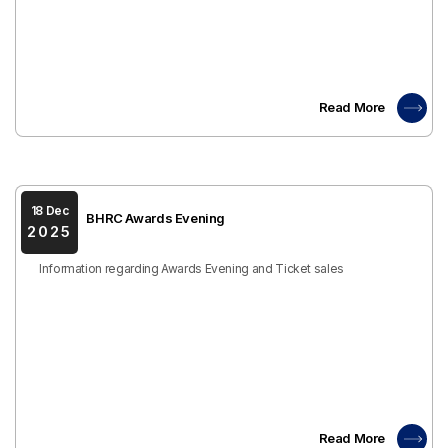
Read More
18 Dec
BHRC Awards Evening
2025
Information regarding Awards Evening and Ticket sales
Read More