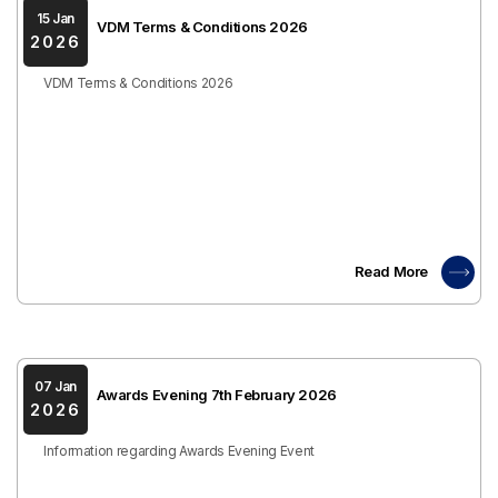
15 Jan
VDM Terms & Conditions 2026
2026
VDM Terms & Conditions 2026
Read More
07 Jan
Awards Evening 7th February 2026
2026
Information regarding Awards Evening Event