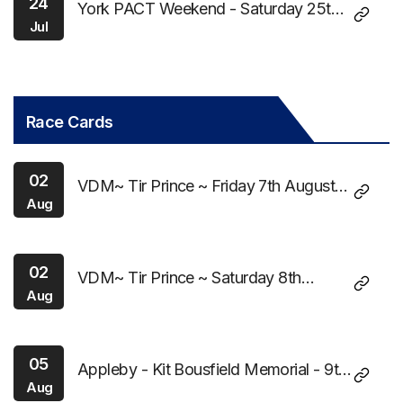
24
York PACT Weekend - Saturday 25th
Jul
July 2026
Race Cards
02
VDM~ Tir Prince ~ Friday 7th August
Aug
2026
02
VDM~ Tir Prince ~ Saturday 8th
Aug
August 2026
05
Appleby - Kit Bousfield Memorial - 9th
Aug
August 2026