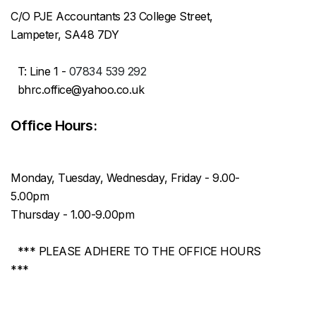
C/O PJE Accountants 23 College Street,
Lampeter, SA48 7DY
T: Line 1 -
07834 539 292
bhrc.office@yahoo.co.uk
Office Hours:
Monday, Tuesday, Wednesday, Friday - 9.00-
5.00pm
Thursday - 1.00-9.00pm
*** PLEASE ADHERE TO THE OFFICE HOURS
***