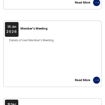
Read More
05 Jan
Member's Meeting
2026
Details of next Member's Meeting
Read More
19 Dec