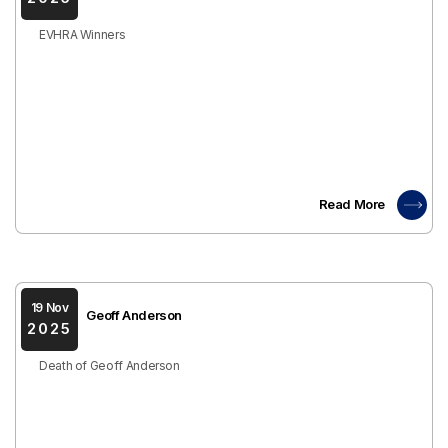
EVHRA Winners
Read More
19 Nov
Geoff Anderson
2025
Death of Geoff Anderson