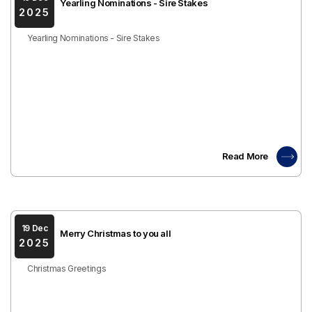
Yearling Nominations - Sire Stakes
2025
Yearling Nominations - Sire Stakes
Read More
19 Dec
Merry Christmas to you all
2025
Christmas Greetings