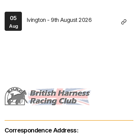
05
Ivington - 9th August 2026
Aug
Correspondence Address: