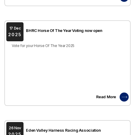
17 Dec
BHRC Horse Of The Year Voting now open
2025
Vote for your Horse Of The Year 2025
Read More
26 Nov
Eden Valley Harness Racing Association
2025