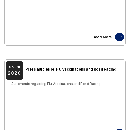
Read More
06 Jan
Press articles re: Flu Vaccinations and Road Racing
2026
Statements regarding Flu Vaccinations and Road Racing