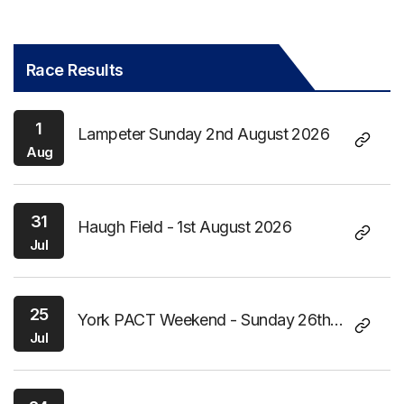
Race Results
1
Lampeter Sunday 2nd August 2026
Aug
31
Haugh Field - 1st August 2026
Jul
25
York PACT Weekend - Sunday 26th
Jul
July 2026