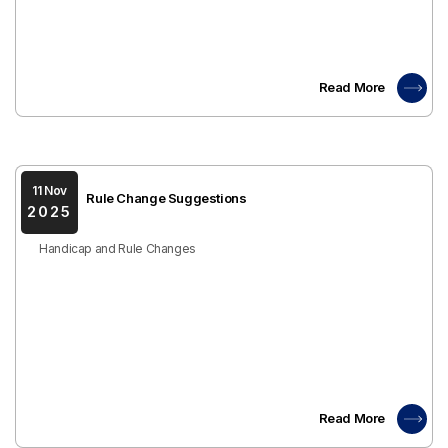
Read More
11 Nov
Rule Change Suggestions
2025
Handicap and Rule Changes
Read More