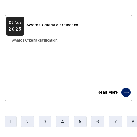
07 Nov
Awards Criteria clarification
2025
Awards Criteria clarification.
Read More
1
2
3
4
5
6
7
8